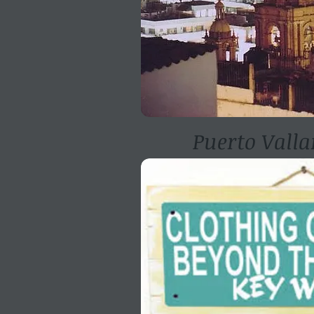
Puerto Valla