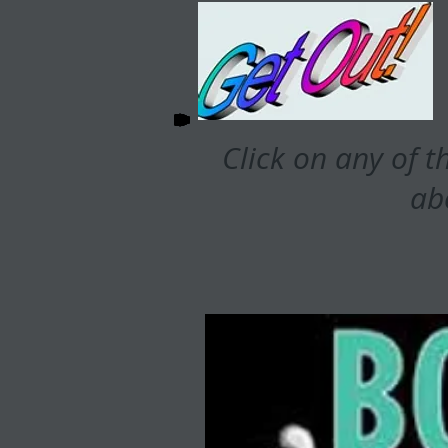
Click on any of t
ab