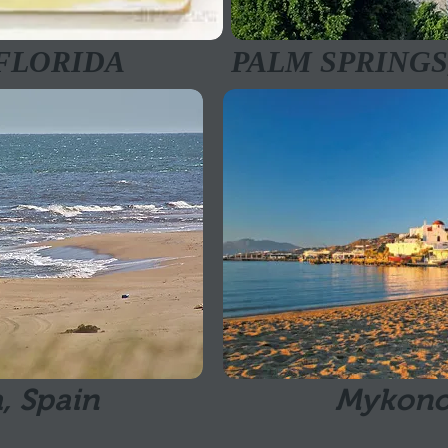
 FLORIDA
PALM SPRINGS
, Spain
Mykono