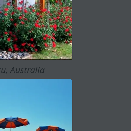
u, Australia