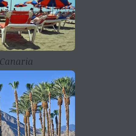
Canaria