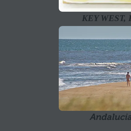
KEY WEST,
Andalucia