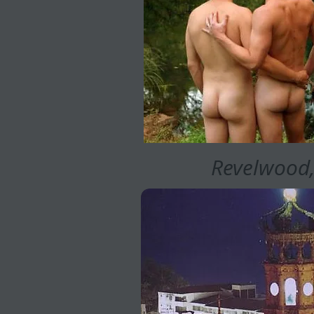
Revelwood,