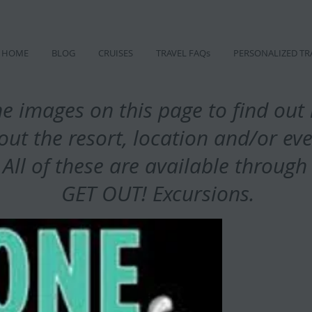
HOME
BLOG
CRUISES
TRAVEL FAQs
PERSONALIZED TR
he images on this page to find ou
out the resort, location and/or ev
All of these are available throug
GET OUT! Excursions.