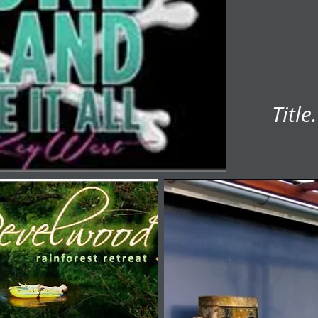
Title