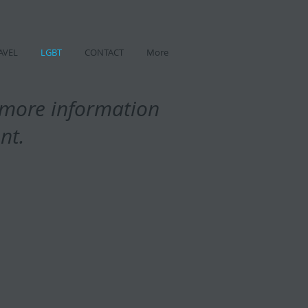
AVEL
LGBT
CONTACT
More
t more information
ent.
h