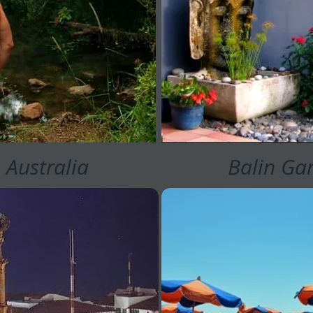
 Australia
Balin Gar