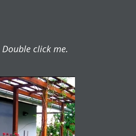
. Double click me.