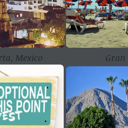
rta, Mexico
Gran 