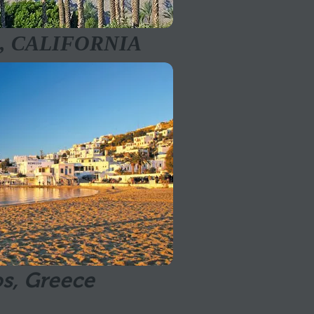
, CALIFORNIA
s, Greece