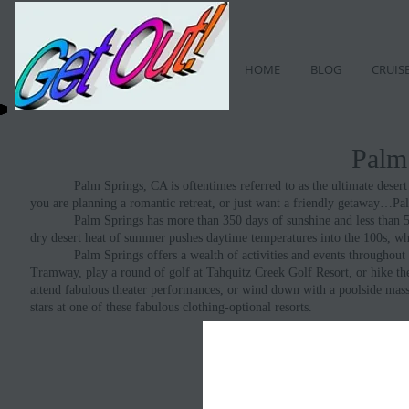
HOME
BLOG
CRUIS
Palm
Palm Springs, CA is oftentimes referred to as the ultimate desert pl
you are planning a romantic retreat, or just want a friendly getaway…Pa
Palm Springs has more than 350 days of sunshine and less than 5.2 in
dry desert heat of summer pushes daytime temperatures into the 100s, wh
Palm Springs offers a wealth of activities and events throughout the
Tramway, play a round of golf at Tahquitz Creek Golf Resort, or hike th
attend fabulous theater performances, or wind down with a poolside massa
stars at one of these fabulous clothing-optional resorts.