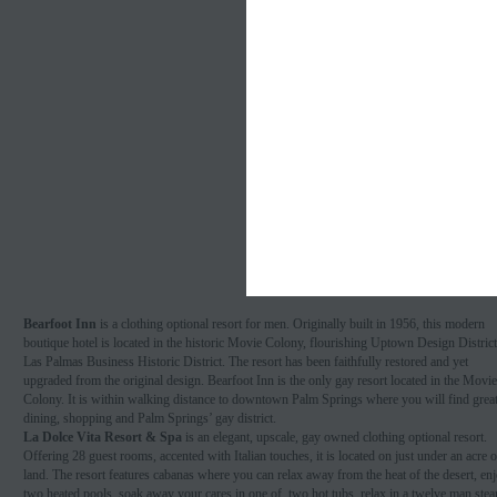
Bearfoot Inn
is a clothing optional resort for men. Originally built in 1956, this modern
boutique hotel is located in the historic Movie Colony, flourishing Uptown Design Distric
Las Palmas Business Historic District. The resort has been faithfully restored and yet
upgraded from the original design. Bearfoot Inn is the only gay resort located in the Movie
Colony. It is within walking distance to downtown Palm Springs where you will find grea
dining, shopping and Palm Springs’ gay district.
La Dolce Vita Resort & Spa
is an elegant, upscale, gay owned clothing optional resort.
Offering 28 guest rooms, accented with Italian touches, it is located on just under an acre o
land. The resort features cabanas where you can relax away from the heat of the desert, en
two heated pools, soak away your cares in one of two hot tubs, relax in a twelve man ste