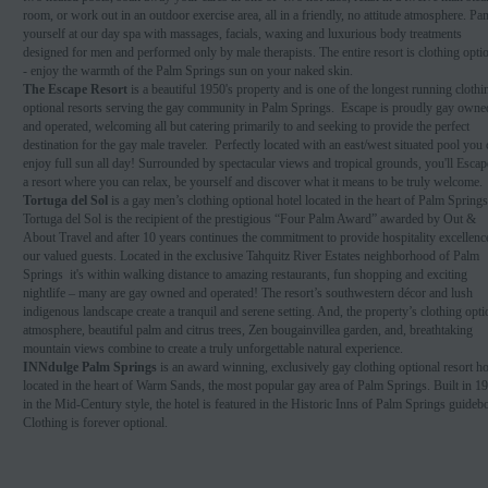
room, or work out in an outdoor exercise area, all in a friendly, no attitude atmosphere. P
yourself at our day spa with massages, facials, waxing and luxurious body treatments
designed for men and performed only by male therapists. The entire resort is clothing opti
- enjoy the warmth of the Palm Springs sun on your naked skin.
The Escape Resort
is a beautiful 1950's property and is one of the longest running clothi
optional resorts serving the gay community in Palm Springs. Escape is proudly gay owne
and operated, welcoming all but catering primarily to and seeking to provide the perfect
destination for the gay male traveler. Perfectly located with an east/west situated pool you
enjoy full sun all day! Surrounded by spectacular views and tropical grounds, you'll Escap
a resort where you can relax, be yourself and discover what it means to be truly welcome.
Tortuga del Sol
is a gay men’s clothing optional hotel located in the heart of Palm Springs
Tortuga del Sol is the recipient of the prestigious “Four Palm Award” awarded by Out &
About Travel and after 10 years continues the commitment to provide hospitality excellenc
our valued guests. Located in the exclusive Tahquitz River Estates neighborhood of Palm
Springs it's within walking distance to amazing restaurants, fun shopping and exciting
nightlife – many are gay owned and operated! The resort’s southwestern décor and lush
indigenous landscape create a tranquil and serene setting. And, the property’s clothing opti
atmosphere, beautiful palm and citrus trees, Zen bougainvillea garden, and, breathtaking
mountain views combine to create a truly unforgettable natural experience.
INNdulge Palm Springs
is an award winning, exclusively gay clothing optional resort ho
located in the heart of Warm Sands, the most popular gay area of Palm Springs. Built in 1
in the Mid-Century style, the hotel is featured in the Historic Inns of Palm Springs guideb
Clothing is forever optional.