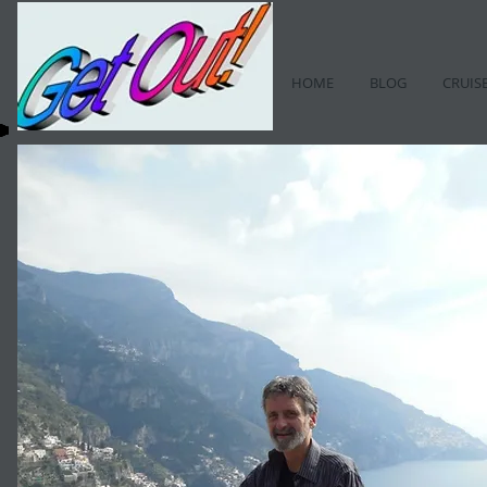
HOME
BLOG
CRUIS