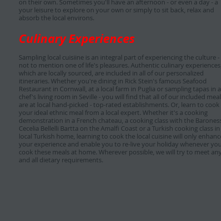
on their own. Sometimes you'll have an afternoon - or even a day - a
your leisure to explore on your own or simply to sit back, relax and
absorb the local environs.
Culinary Experiences
Sampling local cuisiine is an integral part of experiencing the culture -
not to mention one of life's pleasures. Authentic culinary experiences
which are locally sourced, are included in all of our personalized
itineraries. Whether you're dining in Rick Stein's famous Seafood
Restaurant in Cornwall, at a local farm in Puglia or sampling tapas in a
chef's living room in Seville - you will find that all of our included mea
are at local hand-picked - top-rated establishments. Or, learn to cook
your ideal ethnic meal from a local expert. Whether it's a cooking
demonstration in a French chateau, a cooking class with the Barones
Cecelia Bellelli Bartta on the Amalfi Coast or a Turkish cooking class in
local Turkish home, learning to cook the local cuisine will only enhanc
your experience and enable you to re-live your holiday whenever yo
cook these meals at home. Wherever possible, we will try to meet an
and all dietary requirements.