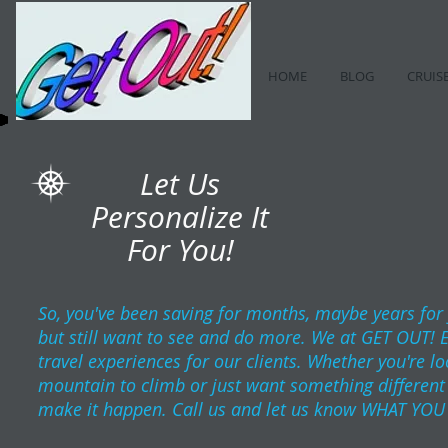
HOME
BLOG
CRUIS
Let Us
Personalize It
For You!
So, you've been saving for months, maybe years for
but still want to see and do more. We at GET OUT! 
travel experiences for our clients. Whether you're l
mountain to climb or just want something different t
make it happen. Call us and let us know WHAT YOU