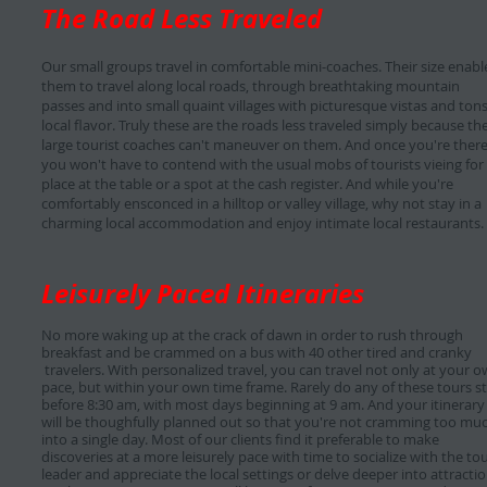
The Road Less Traveled
Our small groups travel in comfortable mini-coaches. Their size enabl
them to travel along local roads, through breathtaking mountain
passes and into small quaint villages with picturesque vistas and tons
local flavor. Truly these are the roads less traveled simply because th
large tourist coaches can't maneuver on them. And once you're there
you won't have to contend with the usual mobs of tourists vieing for
place at the table or a spot at the cash register. And while you're
comfortably ensconced in a hilltop or valley village, why not stay in a
charming local accommodation and enjoy intimate local restaurants.
Leisurely Paced Itineraries
No more waking up at the crack of dawn in order to rush through
breakfast and be crammed on a bus with 40 other tired and cranky
travelers. With personalized travel, you can travel not only at your 
pace, but within your own time frame. Rarely do any of these tours st
before 8:30 am, with most days beginning at 9 am. And your itinerary
will be thoughfully planned out so that you're not cramming too mu
into a single day. Most of our clients find it preferable to make
discoveries at a more leisurely pace with time to socialize with the to
leader and appreciate the local settings or delve deeper into attracti