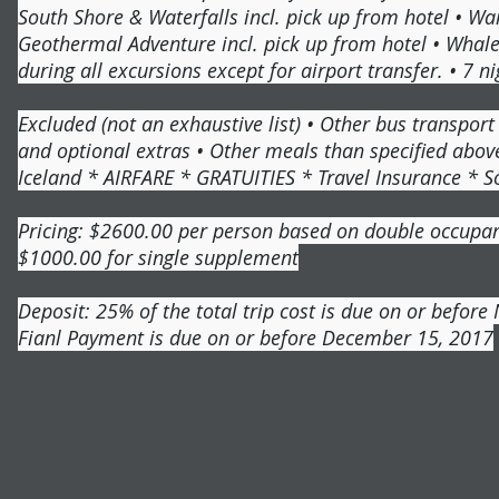
South Shore & Waterfalls incl. pick up from hotel • Wa
Geothermal Adventure incl. pick up from hotel • Whale 
during all excursions except for airport transfer. • 7 n
Excluded (not an exhaustive list) • Other bus transpor
and optional extras • Other meals than specified above
Iceland * AIRFARE * GRATUITIES * Travel Insurance * S
Pricing: $2600.00 per person based on double occupa
$1000.00 for single supplement
Deposit: 25% of the total trip cost is due on or befor
Fianl Payment is due on or before December 15, 2017