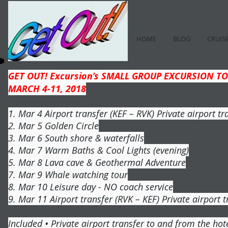
HOME
BLOG
CRUIS
GET OUT! Excursion’s SMALL GROUP EXCURSION TO
MARCH 4-11, 2018
1. Mar 4 Airport transfer (KEF – RVK) Private airport tr
2. Mar 5 Golden Circle
3. Mar 6 South shore & waterfalls
4. Mar 7 Warm Baths & Cool Lights (evening)
5. Mar 8 Lava cave & Geothermal Adventure
7. Mar 9 Whale watching tour
8. Mar 10 Leisure day - NO coach service
9. Mar 11 Airport transfer (RVK – KEF) Private airport t
Included • Private airport transfer to and from the hote